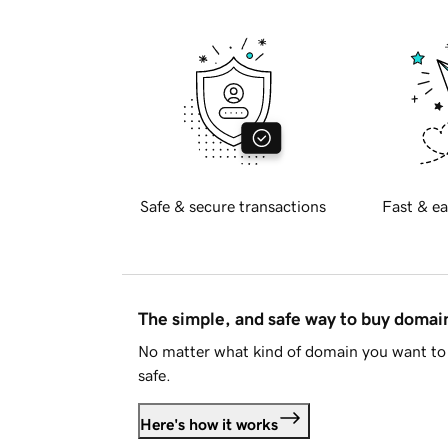
Safe & secure transactions
Fast & ea
The simple, and safe way to buy doma
No matter what kind of domain you want to 
safe.
Here's how it works