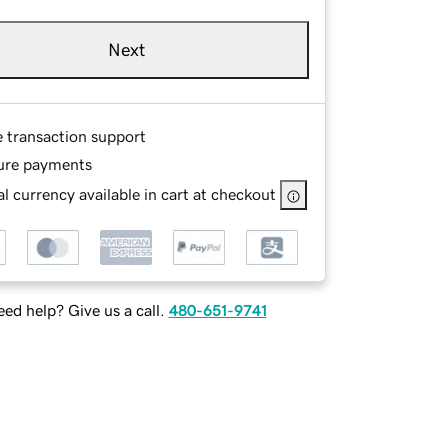
Next
e transaction support
ure payments
l currency available in cart at checkout
ed help? Give us a call.
480-651-9741