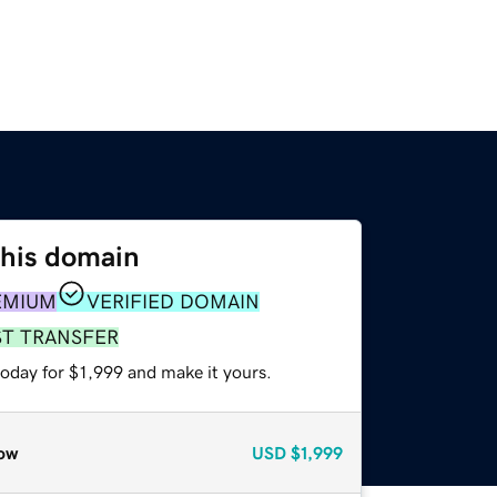
this domain
EMIUM
VERIFIED DOMAIN
ST TRANSFER
today for $1,999 and make it yours.
ow
USD
$1,999