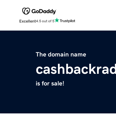
Excellent
4.5 out of 5
The domain name
cashbackra
is for sale!