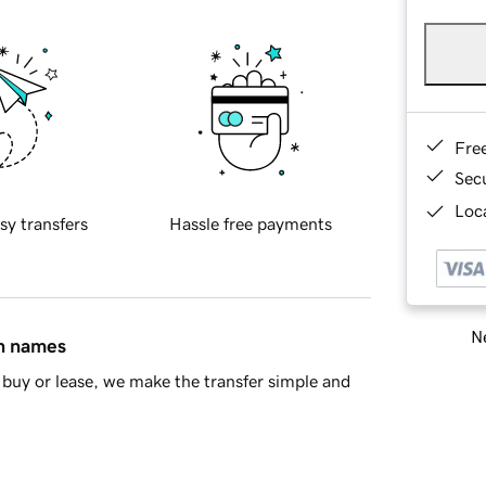
Fre
Sec
Loca
sy transfers
Hassle free payments
Ne
in names
buy or lease, we make the transfer simple and