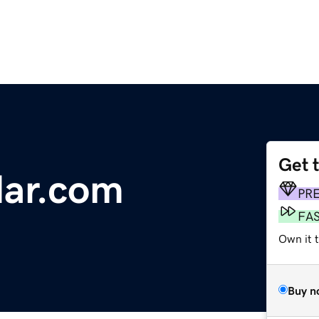
Get 
dar.com
PR
FA
Own it 
Buy n